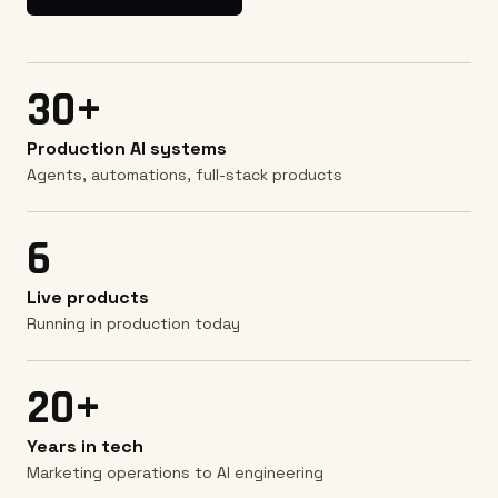
30+
Production AI systems
Agents, automations, full-stack products
6
Live products
Running in production today
20+
Years in tech
Marketing operations to AI engineering