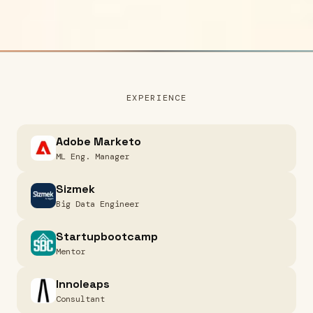
EXPERIENCE
Adobe Marketo
ML Eng. Manager
Sizmek
Big Data Engineer
Startupbootcamp
Mentor
Innoleaps
Consultant