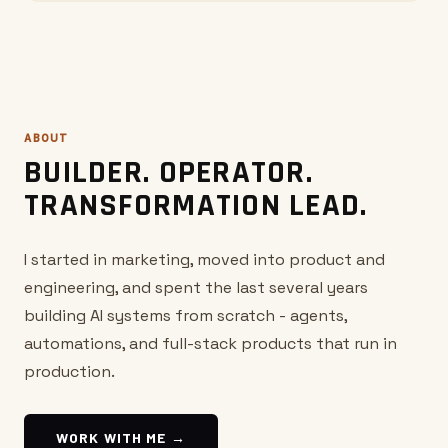
ABOUT
BUILDER. OPERATOR.
TRANSFORMATION LEAD.
I started in marketing, moved into product and
engineering, and spent the last several years
building AI systems from scratch - agents,
automations, and full-stack products that run in
production.
WORK WITH ME →