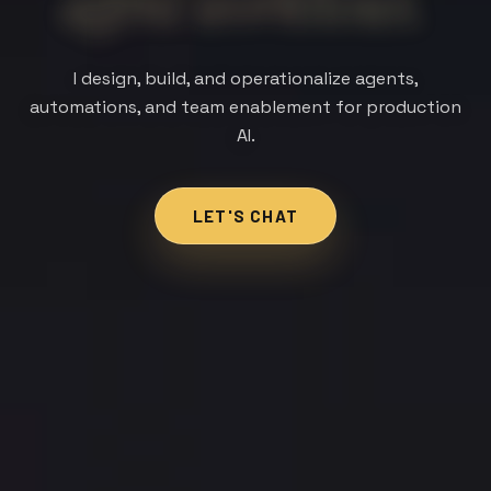
team capability.
I design, build, and operationalize agents,
automations, and team enablement for production
AI.
LET'S CHAT