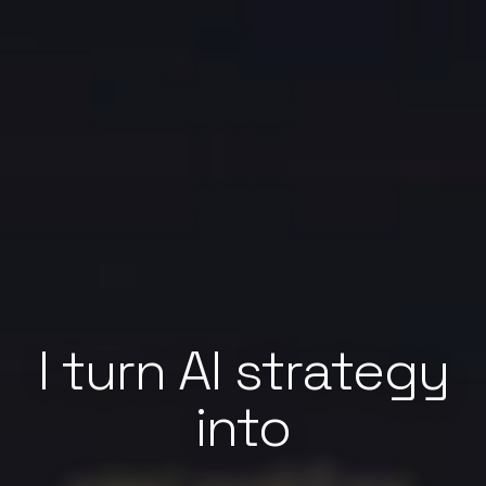
I turn AI strategy
into