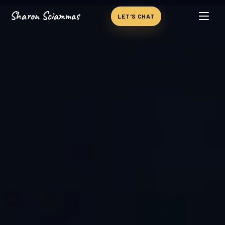
Sharon Sciammas
Skip to content
LET'S CHAT