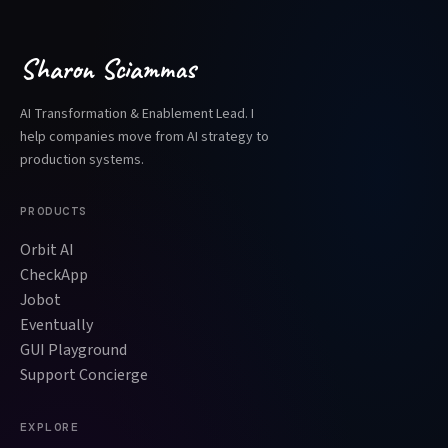
Sharon Sciammas
AI Transformation & Enablement Lead. I
help companies move from AI strategy to
production systems.
PRODUCTS
Orbit AI
CheckApp
Jobot
Eventually
GUI Playground
Support Concierge
EXPLORE