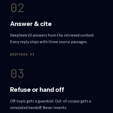
02
Answer & cite
DeepSeek V3 answers from the retrieved context.
Every reply ships with three source passages.
DEEPSEEK V3
03
Refuse or hand off
Off-topic gets a guardrail. Out-of-corpus gets a
simulated handoff. Never invents.