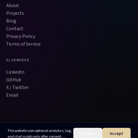
About
Projects
Blog
Contact
Privacy Policy
Terms of Service
ELSEWHERE
LinkedIn
GitHub
X / Twitter
Email
System operational - Amsterdam, Netherlands
This website uses optional analytics, tag,
©
2026
Sharon Sciammas. All rights reserved.
Decline
Accept
and chat scripts only after consent.