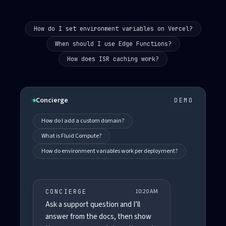
How do I set environment variables on Vercel?
When should I use Edge Functions?
How does ISR caching work?
Concierge
DEMO
How do I add a custom domain?
What is Fluid Compute?
How do environment variables work per deployment?
10:20 AM
CONCIERGE
Ask a support question and I’ll
answer from the docs, then show