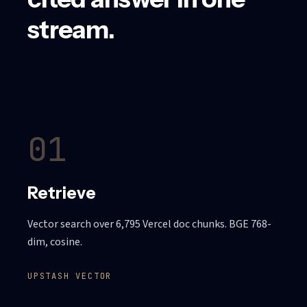
stream.
01
Retrieve
Vector search over 6,795 Vercel doc chunks. BGE 768-
dim, cosine.
UPSTASH VECTOR