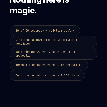
magic.
20 of 20 accuracy + red-team eval
↗
Citations allowlisted to vercel.com +
nextjs.org
Rate-limited 20 req / hour per IP in
production
Turnstile on every request in production
Input capped at 16 turns × 2,000 chars