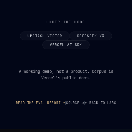
UNDER THE HOOD
UPSTASH VECTOR
DEEPSEEK V3
VERCEL AI SDK
A working demo, not a product. Corpus is
Vercel's public docs.
|
|
READ THE EVAL REPORT →
SOURCE ↗
← BACK TO LABS