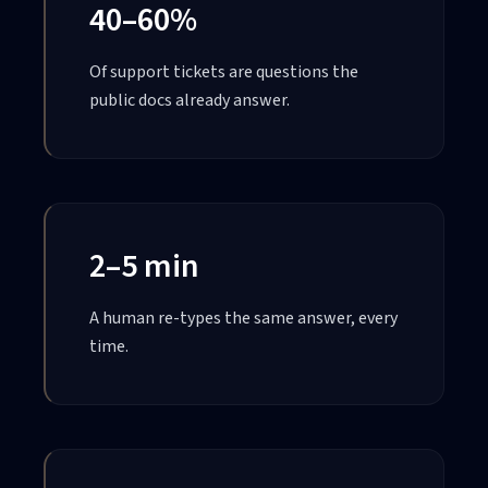
40–60%
Of support tickets are questions the
public docs already answer.
2–5 min
A human re-types the same answer, every
time.