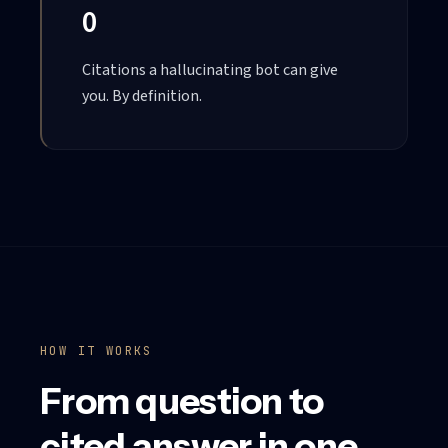
0
Citations a hallucinating bot can give
you. By definition.
HOW IT WORKS
From question to
cited answer in one