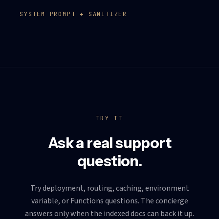
SYSTEM PROMPT + SANITIZER
TRY IT
Ask a real support
question.
Try deployment, routing, caching, environment
variable, or Functions questions. The concierge
answers only when the indexed docs can back it up.