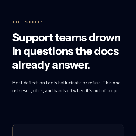
THE PROBLEM
Support teams drown
in questions the docs
already answer.
Most deflection tools hallucinate or refuse. This one
retrieves, cites, and hands off when it's out of scope.