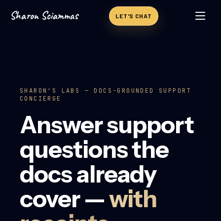
Sharon Sciammas
Skip to content
LET'S CHAT
SHARON'S LABS — DOCS-GROUNDED SUPPORT
CONCIERGE
Answer support
questions the
docs already
cover —
with