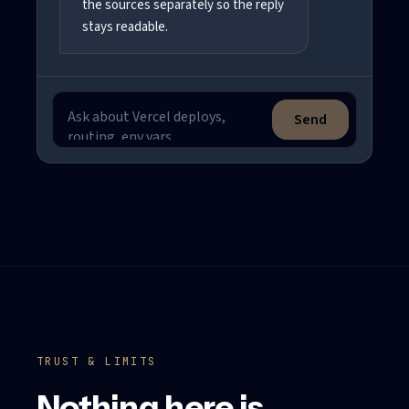
the sources separately so the reply
stays readable.
Send
Ask a support question
TRUST & LIMITS
Nothing here is