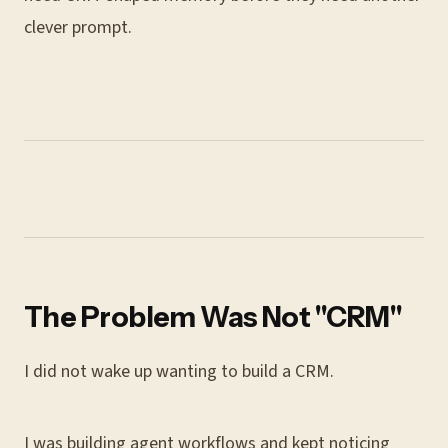
clever prompt.
The Problem Was Not "CRM"
I did not wake up wanting to build a CRM.
I was building agent workflows and kept noticing