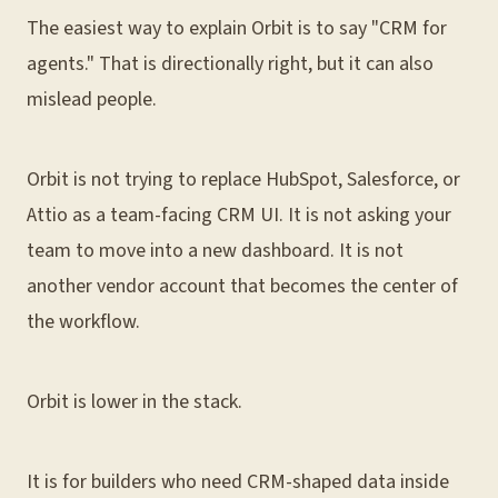
The easiest way to explain Orbit is to say "CRM for
agents." That is directionally right, but it can also
mislead people.
Orbit is not trying to replace HubSpot, Salesforce, or
Attio as a team-facing CRM UI. It is not asking your
team to move into a new dashboard. It is not
another vendor account that becomes the center of
the workflow.
Orbit is lower in the stack.
It is for builders who need CRM-shaped data inside