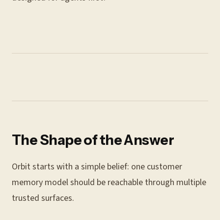
The Shape of the Answer
Orbit starts with a simple belief: one customer
memory model should be reachable through multiple
trusted surfaces.