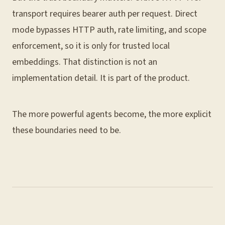
transport requires bearer auth per request. Direct
mode bypasses HTTP auth, rate limiting, and scope
enforcement, so it is only for trusted local
embeddings. That distinction is not an
implementation detail. It is part of the product.
The more powerful agents become, the more explicit
these boundaries need to be.