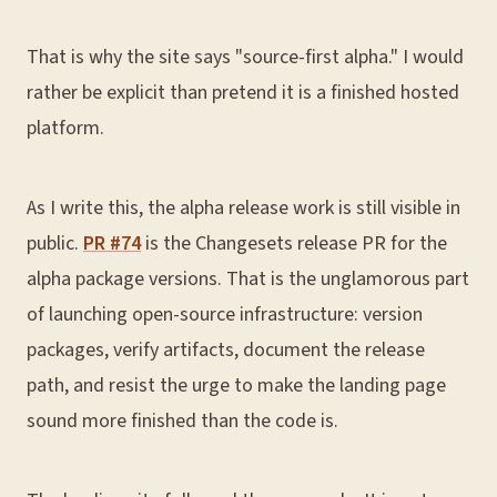
That is why the site says "source-first alpha." I would
rather be explicit than pretend it is a finished hosted
platform.
As I write this, the alpha release work is still visible in
public.
PR #74
is the Changesets release PR for the
alpha package versions. That is the unglamorous part
of launching open-source infrastructure: version
packages, verify artifacts, document the release
path, and resist the urge to make the landing page
sound more finished than the code is.