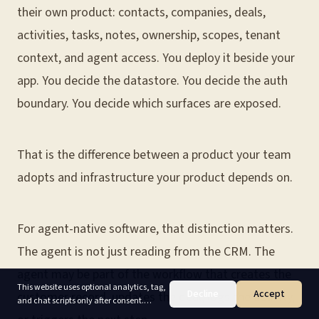
their own product: contacts, companies, deals,
activities, tasks, notes, ownership, scopes, tenant
context, and agent access. You deploy it beside your
app. You decide the datastore. You decide the auth
boundary. You decide which surfaces are exposed.
That is the difference between a product your team
adopts and infrastructure your product depends on.
For agent-native software, that distinction matters.
The agent is not just reading from the CRM. The
agent may be part of the workflow that creates the
This website uses optional analytics, tag,
Decline
Accept
customer record, updates the deal, logs the activity,
and chat scripts only after consent.
Accept enables non-essential cookies;