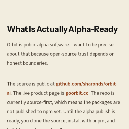
What Is Actually Alpha-Ready
Orbit is public alpha software. I want to be precise
about that because open-source trust depends on
honest boundaries.
The source is public at
github.com/sharonds/orbit-
ai
. The live product page is
goorbit.cc
. The repo is
currently source-first, which means the packages are
not published to npm yet. Until the alpha publish is
ready, you clone the source, install with pnpm, and