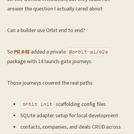
answer the question I actually cared about:
Can a builder use Orbit end to end?
So
PR #48
added a private
@orbit-ai/e2e
package with 14 launch-gate journeys.
Those journeys covered the real paths:
scaffolding config files
orbit init
SQLite adapter setup for local development
contacts, companies, and deals CRUD across