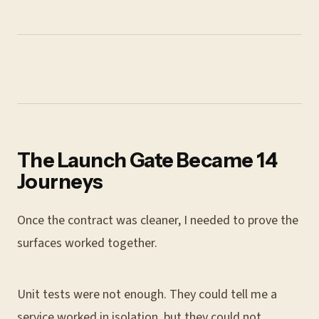
The Launch Gate Became 14
Journeys
Once the contract was cleaner, I needed to prove the
surfaces worked together.
Unit tests were not enough. They could tell me a
service worked in isolation, but they could not