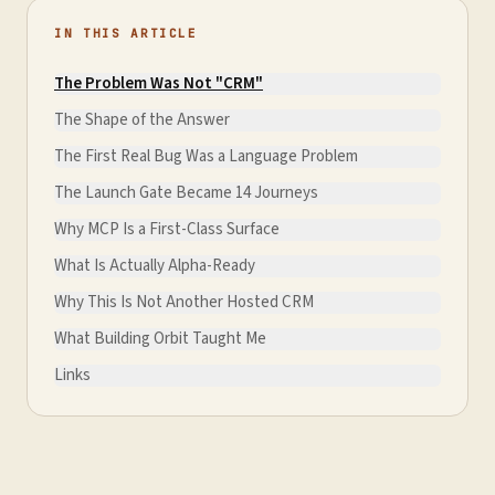
IN THIS ARTICLE
The Problem Was Not "CRM"
The Shape of the Answer
The First Real Bug Was a Language Problem
The Launch Gate Became 14 Journeys
Why MCP Is a First-Class Surface
What Is Actually Alpha-Ready
Why This Is Not Another Hosted CRM
What Building Orbit Taught Me
Links