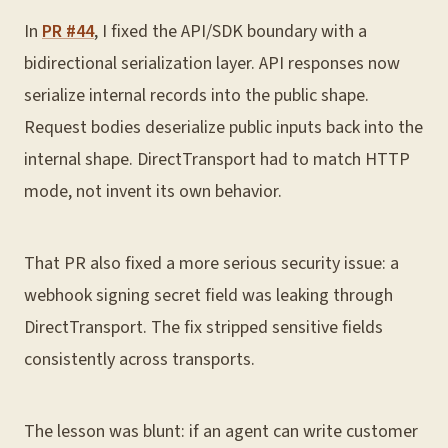
In
PR #44
, I fixed the API/SDK boundary with a
bidirectional serialization layer. API responses now
serialize internal records into the public shape.
Request bodies deserialize public inputs back into the
internal shape. DirectTransport had to match HTTP
mode, not invent its own behavior.
That PR also fixed a more serious security issue: a
webhook signing secret field was leaking through
DirectTransport. The fix stripped sensitive fields
consistently across transports.
The lesson was blunt: if an agent can write customer