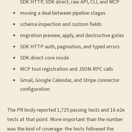
SDK HTTP, SDK direct, raw API, CLI, and MCP
moving a deal between pipeline stages
schema inspection and custom fields
migration preview, apply, and destructive gates
SDK HTTP auth, pagination, and typed errors
SDK direct-core mode
MCP tool registration and JSON-RPC calls
Gmail, Google Calendar, and Stripe connector
configuration
The PR body reported 1,725 passing tests and 16 e2e
tests at that point. More important than the number
was the kind of coverage: the tests followed the