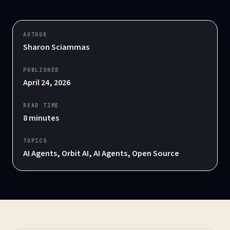
AUTHOR
Sharon Sciammas
PUBLISHED
April 24, 2026
READ TIME
8
minutes
TOPICS
AI Agents, Orbit AI, AI Agents, Open Source