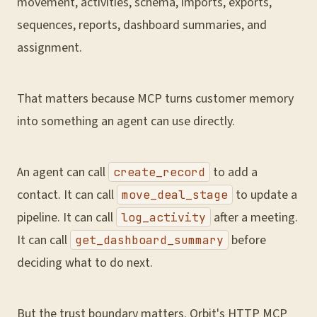
movement, activities, schema, imports, exports,
sequences, reports, dashboard summaries, and
assignment.
That matters because MCP turns customer memory
into something an agent can use directly.
An agent can call
to add a
create_record
contact. It can call
to update a
move_deal_stage
pipeline. It can call
after a meeting.
log_activity
It can call
before
get_dashboard_summary
deciding what to do next.
But the trust boundary matters. Orbit's HTTP MCP