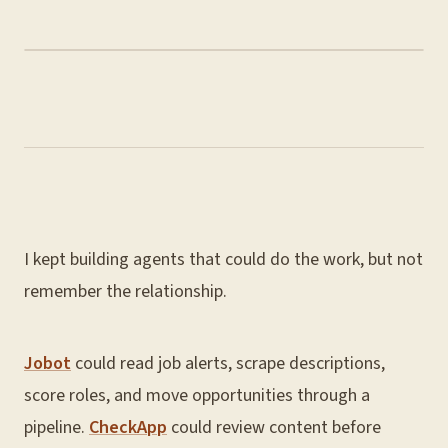
I kept building agents that could do the work, but not
remember the relationship.
Jobot
could read job alerts, scrape descriptions,
score roles, and move opportunities through a
pipeline.
CheckApp
could review content before