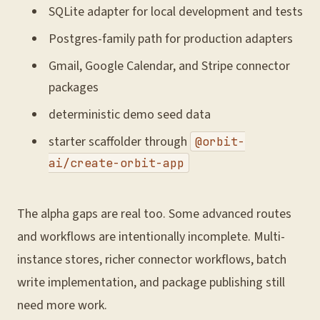
SQLite adapter for local development and tests
Postgres-family path for production adapters
Gmail, Google Calendar, and Stripe connector
packages
deterministic demo seed data
starter scaffolder through
@orbit-
ai/create-orbit-app
The alpha gaps are real too. Some advanced routes
and workflows are intentionally incomplete. Multi-
instance stores, richer connector workflows, batch
write implementation, and package publishing still
need more work.