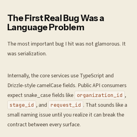
The First Real Bug Was a
Language Problem
The most important bug I hit was not glamorous. It
was serialization.
Internally, the core services use TypeScript and
Drizzle-style camelCase fields. Public API consumers
expect snake_case fields like
,
organization_id
, and
. That sounds like a
stage_id
request_id
small naming issue until you realize it can break the
contract between every surface.