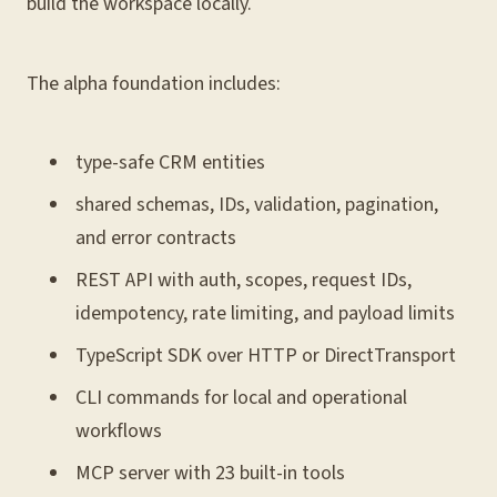
build the workspace locally.
The alpha foundation includes:
type-safe CRM entities
shared schemas, IDs, validation, pagination,
and error contracts
REST API with auth, scopes, request IDs,
idempotency, rate limiting, and payload limits
TypeScript SDK over HTTP or DirectTransport
CLI commands for local and operational
workflows
MCP server with 23 built-in tools