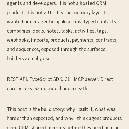
agents and developers. It is not a hosted CRM
product. It is not a UI. It is the memory layer I
wanted under agentic applications: typed contacts,
companies, deals, notes, tasks, activities, tags,
webhooks, imports, products, payments, contracts,
and sequences, exposed through the surfaces
builders actually use.
REST API. TypeScript SDK. CLI. MCP server. Direct
core access. Same model underneath.
This post is the build story: why I built it, what was
harder than expected, and why I think agent products
need CRM-shaped memory before they need another