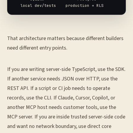
That architecture matters because different builders
need different entry points.
If you are writing server-side TypeScript, use the SDK.
If another service needs JSON over HTTP, use the
REST API. If a script or CI job needs to operate
records, use the CLI. If Claude, Cursor, Copilot, or
another MCP host needs customer tools, use the
MCP server. If you are inside trusted server-side code
and want no network boundary, use direct core