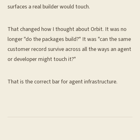
surfaces a real builder would touch.
That changed how I thought about Orbit. It was no
longer "do the packages build?" It was "can the same
customer record survive across all the ways an agent
or developer might touch it?"
That is the correct bar for agent infrastructure.