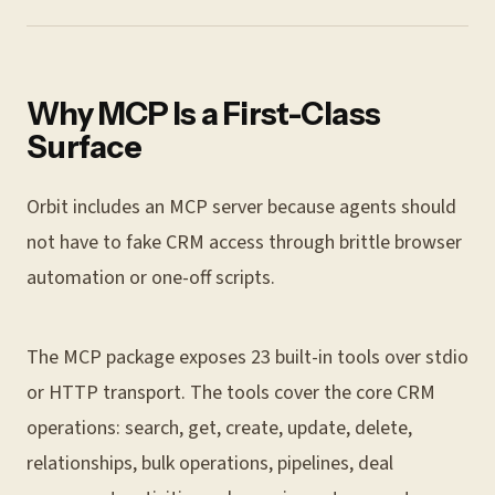
Why MCP Is a First-Class
Surface
Orbit includes an MCP server because agents should
not have to fake CRM access through brittle browser
automation or one-off scripts.
The MCP package exposes 23 built-in tools over stdio
or HTTP transport. The tools cover the core CRM
operations: search, get, create, update, delete,
relationships, bulk operations, pipelines, deal