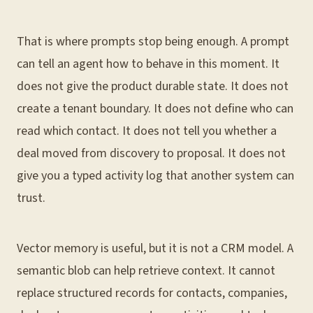
That is where prompts stop being enough. A prompt
can tell an agent how to behave in this moment. It
does not give the product durable state. It does not
create a tenant boundary. It does not define who can
read which contact. It does not tell you whether a
deal moved from discovery to proposal. It does not
give you a typed activity log that another system can
trust.
Vector memory is useful, but it is not a CRM model. A
semantic blob can help retrieve context. It cannot
replace structured records for contacts, companies,