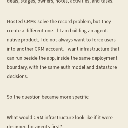
deals, stages, owners, notes, activities, and tasks.
Hosted CRMs solve the record problem, but they
create a different one. If I am building an agent-
native product, I do not always want to force users
into another CRM account. I want infrastructure that
can run beside the app, inside the same deployment
boundary, with the same auth model and datastore
decisions.
So the question became more specific:
What would CRM infrastructure look like if it were
designed for agents first?