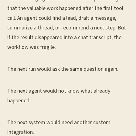
that the valuable work happened after the first tool
call. An agent could find a lead, draft a message,
summarize a thread, or recommend a next step. But
if the result disappeared into a chat transcript, the
workflow was fragile.
The next run would ask the same question again.
The next agent would not know what already
happened.
The next system would need another custom
integration.