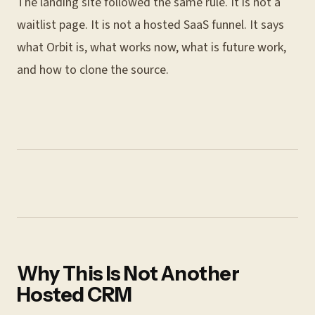
The landing site followed the same rule. It is not a
waitlist page. It is not a hosted SaaS funnel. It says
what Orbit is, what works now, what is future work,
and how to clone the source.
Why This Is Not Another
Hosted CRM