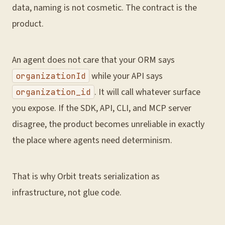
data, naming is not cosmetic. The contract is the
product.
An agent does not care that your ORM says
while your API says
organizationId
. It will call whatever surface
organization_id
you expose. If the SDK, API, CLI, and MCP server
disagree, the product becomes unreliable in exactly
the place where agents need determinism.
That is why Orbit treats serialization as
infrastructure, not glue code.