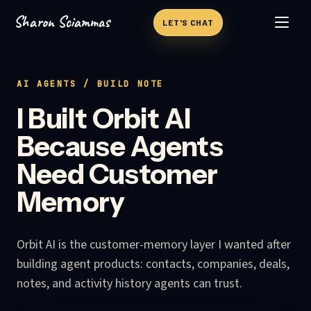
Sharon Sciammas
Skip to content
LET'S CHAT
AI AGENTS
/ BUILD NOTE
I Built Orbit AI
Because Agents
Need Customer
Memory
Orbit AI is the customer-memory layer I wanted after
building agent products: contacts, companies, deals,
notes, and activity history agents can trust.