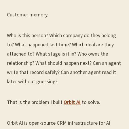
Customer memory.
Who is this person? Which company do they belong
to? What happened last time? Which deal are they
attached to? What stage is it in? Who owns the
relationship? What should happen next? Can an agent
write that record safely? Can another agent read it
later without guessing?
That is the problem I built
Orbit AI
to solve.
Orbit AI is open-source CRM infrastructure for AI