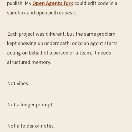
publish. My
Open Agents fork
could edit code in a
sandbox and open pull requests.
Each project was different, but the same problem
kept showing up underneath: once an agent starts
acting on behalf of a person or a team, it needs
structured memory.
Not vibes.
Not a longer prompt.
Not a folder of notes.