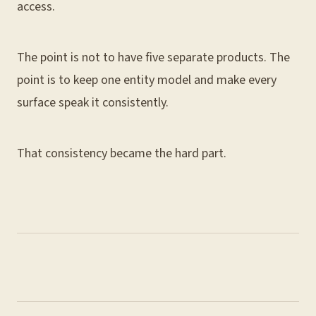
access.
The point is not to have five separate products. The
point is to keep one entity model and make every
surface speak it consistently.
That consistency became the hard part.