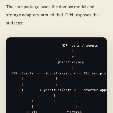
The core package owns the domain model and
storage adapters. Around that, Orbit exposes thin
surfaces:
                         MCP hosts / agents

                              |

                              v

                       @orbit-ai/mcp

                              |

SDK clients ---> @orbit-ai/api <--- CLI scripts

     |                |

     |                v

     +--------> @orbit-ai/core <--- starter apps

                     |

          +----------+----------+

          |                     |

       SQLite              Postgres
