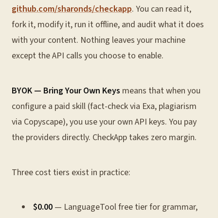
github.com/sharonds/checkapp
. You can read it,
fork it, modify it, run it offline, and audit what it does
with your content. Nothing leaves your machine
except the API calls you choose to enable.
BYOK — Bring Your Own Keys
means that when you
configure a paid skill (fact-check via Exa, plagiarism
via Copyscape), you use your own API keys. You pay
the providers directly. CheckApp takes zero margin.
Three cost tiers exist in practice:
$0.00
— LanguageTool free tier for grammar,