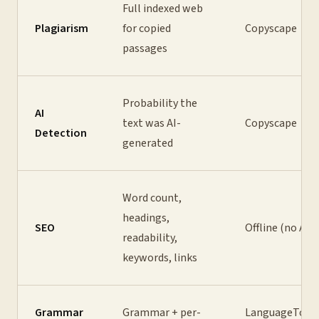
Full indexed web
Plagiarism
for copied
Copyscape
passages
Probability the
AI
text was AI-
Copyscape
Detection
generated
Word count,
headings,
SEO
Offline (no API
readability,
keywords, links
Grammar
Grammar + per-
LanguageTool