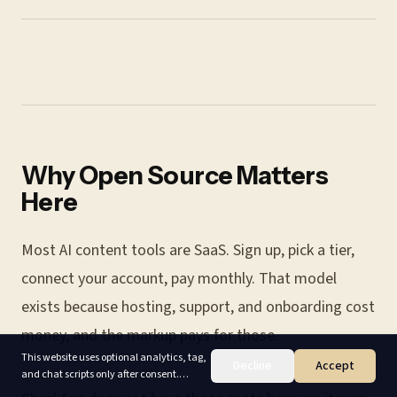
Why Open Source Matters
Here
Most AI content tools are SaaS. Sign up, pick a tier,
connect your account, pay monthly. That model
exists because hosting, support, and onboarding cost
money, and the markup pays for those.
This website uses optional analytics, tag,
Decline
Accept
and chat scripts only after consent.
Accept enables non-essential cookies;