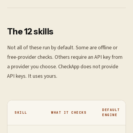
The 12 skills
Not all of these run by default. Some are offline or
free-provider checks. Others require an API key from
a provider you choose. CheckApp does not provide
API keys. It uses yours.
DEFAULT
SKILL
WHAT IT CHECKS
ENGINE