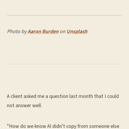
Photo by
Aaron Burden
on
Unsplash
A client asked me a question last month that I could
not answer well.
"How do we know AI didn't copy from someone else