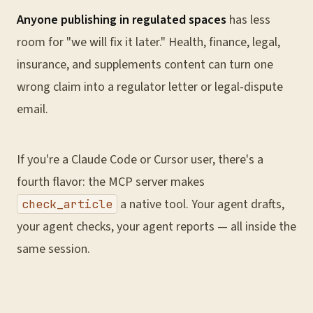
Anyone publishing in regulated spaces
has less
room for "we will fix it later." Health, finance, legal,
insurance, and supplements content can turn one
wrong claim into a regulator letter or legal-dispute
email.
If you're a Claude Code or Cursor user, there's a
fourth flavor: the MCP server makes
a native tool. Your agent drafts,
check_article
your agent checks, your agent reports — all inside the
same session.