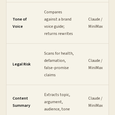
Compares
Tone of
against a brand
Claude /
Voice
voice guide;
MiniMax
returns rewrites
Scans for health,
defamation,
Claude /
Legal Risk
false-promise
MiniMax
claims
Extracts topic,
Content
Claude /
argument,
Summary
MiniMax
audience, tone