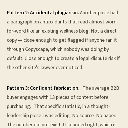
Pattern 2: Accidental plagiarism.
Another piece had
a paragraph on antioxidants that read almost word-
for-word like an existing wellness blog. Not a direct
copy — close enough to get flagged if anyone ran it
through Copyscape, which nobody was doing by
default. Close enough to create a legal-dispute risk if
the other site's lawyer ever noticed.
Pattern 3: Confident fabrication.
"The average B2B
buyer engages with 13 pieces of content before
purchasing." That specific statistic, in a thought-
leadership piece I was editing. No source. No paper.
The number did not exist. It sounded right, which is