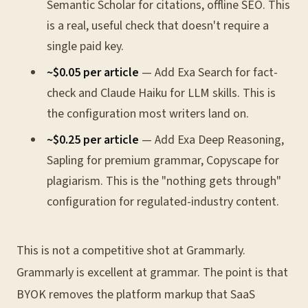
Semantic Scholar for citations, offline SEO. This
is a real, useful check that doesn't require a
single paid key.
~$0.05 per article
— Add Exa Search for fact-
check and Claude Haiku for LLM skills. This is
the configuration most writers land on.
~$0.25 per article
— Add Exa Deep Reasoning,
Sapling for premium grammar, Copyscape for
plagiarism. This is the "nothing gets through"
configuration for regulated-industry content.
This is not a competitive shot at Grammarly.
Grammarly is excellent at grammar. The point is that
BYOK removes the platform markup that SaaS