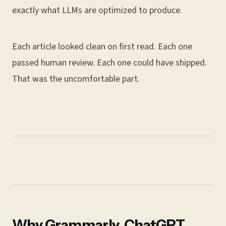
exactly what LLMs are optimized to produce.
Each article looked clean on first read. Each one
passed human review. Each one could have shipped.
That was the uncomfortable part.
Why Grammarly, ChatGPT,