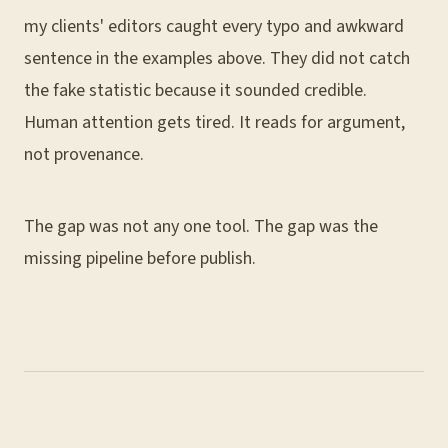
my clients' editors caught every typo and awkward
sentence in the examples above. They did not catch
the fake statistic because it sounded credible.
Human attention gets tired. It reads for argument,
not provenance.
The gap was not any one tool. The gap was the
missing pipeline before publish.