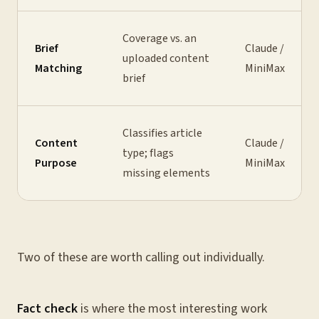
Coverage vs. an
Brief
Claude /
uploaded content
Matching
MiniMax
brief
Classifies article
Content
Claude /
type; flags
Purpose
MiniMax
missing elements
Two of these are worth calling out individually.
Fact check
is where the most interesting work