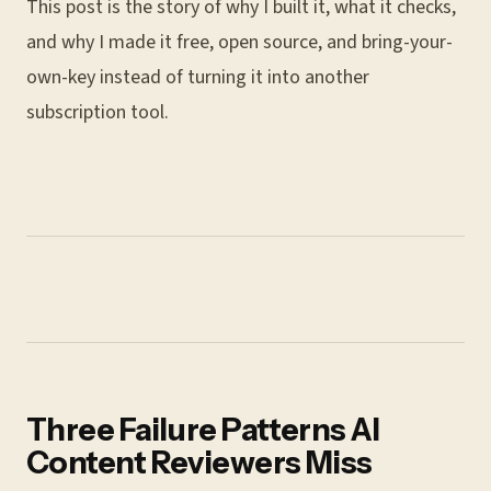
This post is the story of why I built it, what it checks,
and why I made it free, open source, and bring-your-
own-key instead of turning it into another
subscription tool.
Three Failure Patterns AI
Content Reviewers Miss