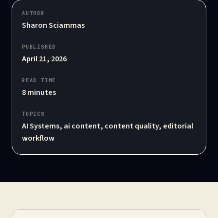
AUTHOR
Sharon Sciammas
PUBLISHED
April 21, 2026
READ TIME
8
minutes
TOPICS
AI Systems, ai content, content quality, editorial
workflow