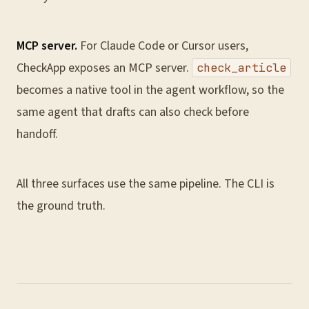
MCP server.
For Claude Code or Cursor users,
CheckApp exposes an MCP server.
check_article
becomes a native tool in the agent workflow, so the
same agent that drafts can also check before
handoff.
All three surfaces use the same pipeline. The CLI is
the ground truth.