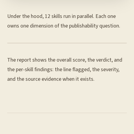
Under the hood, 12 skills run in parallel. Each one
owns one dimension of the publishability question.
The report shows the overall score, the verdict, and
the per-skill findings: the line flagged, the severity,
and the source evidence when it exists.