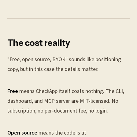
The cost reality
"Free, open source, BYOK" sounds like positioning
copy, but in this case the details matter.
Free
means CheckApp itself costs nothing. The CLI,
dashboard, and MCP server are MIT-licensed. No
subscription, no per-document fee, no login.
Open source
means the code is at