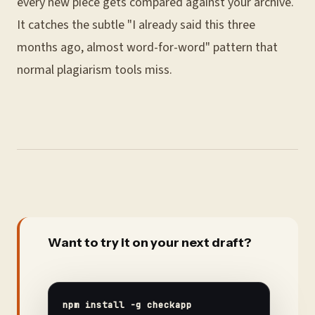
every new piece gets compared against your archive.
It catches the subtle "I already said this three
months ago, almost word-for-word" pattern that
normal plagiarism tools miss.
Want to try it on your next draft?
npm install -g checkapp
