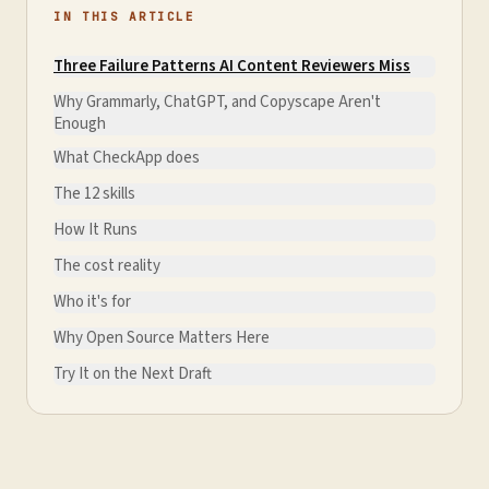
IN THIS ARTICLE
Three Failure Patterns AI Content Reviewers Miss
Why Grammarly, ChatGPT, and Copyscape Aren't
Enough
What CheckApp does
The 12 skills
How It Runs
The cost reality
Who it's for
Why Open Source Matters Here
Try It on the Next Draft