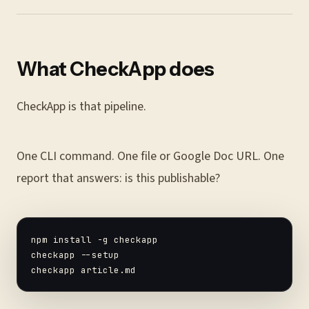
What CheckApp does
CheckApp is that pipeline.
One CLI command. One file or Google Doc URL. One
report that answers: is this publishable?
npm install -g checkapp

checkapp --setup
