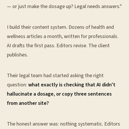
— or just make the dosage up? Legal needs answers."
I build their content system. Dozens of health and
wellness articles a month, written for professionals.
AI drafts the first pass. Editors revise. The client
publishes.
Their legal team had started asking the right
question:
what exactly is checking that AI didn't
hallucinate a dosage, or copy three sentences
from another site?
The honest answer was: nothing systematic. Editors