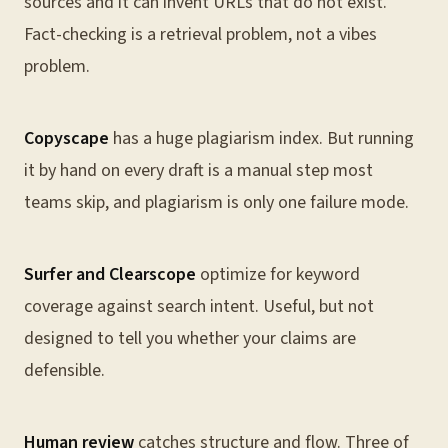
sources and it can invent URLs that do not exist.
Fact-checking is a retrieval problem, not a vibes
problem.
Copyscape
has a huge plagiarism index. But running
it by hand on every draft is a manual step most
teams skip, and plagiarism is only one failure mode.
Surfer and Clearscope
optimize for keyword
coverage against search intent. Useful, but not
designed to tell you whether your claims are
defensible.
Human review
catches structure and flow. Three of