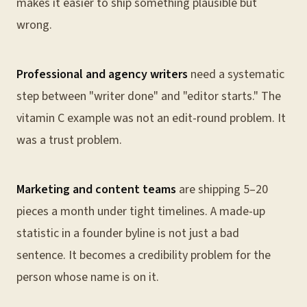
makes it easier to ship something plausible but
wrong.
Professional and agency writers
need a systematic
step between "writer done" and "editor starts." The
vitamin C example was not an edit-round problem. It
was a trust problem.
Marketing and content teams
are shipping 5–20
pieces a month under tight timelines. A made-up
statistic in a founder byline is not just a bad
sentence. It becomes a credibility problem for the
person whose name is on it.