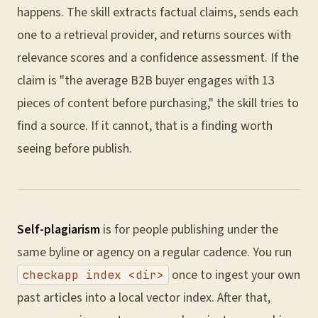
happens. The skill extracts factual claims, sends each
one to a retrieval provider, and returns sources with
relevance scores and a confidence assessment. If the
claim is "the average B2B buyer engages with 13
pieces of content before purchasing," the skill tries to
find a source. If it cannot, that is a finding worth
seeing before publish.
Self-plagiarism
is for people publishing under the
same byline or agency on a regular cadence. You run
once to ingest your own
checkapp index <dir>
past articles into a local vector index. After that,