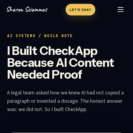
Sharon Sciammas
Skip to content
LET'S CHAT
AI SYSTEMS
/ BUILD NOTE
I Built CheckApp
Because AI Content
Needed Proof
A legal team asked how we knew AI had not copied a
paragraph or invented a dosage. The honest answer
was: we did not. So I built CheckApp.