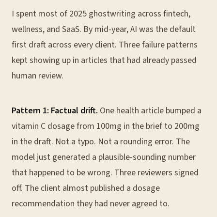
I spent most of 2025 ghostwriting across fintech,
wellness, and SaaS. By mid-year, AI was the default
first draft across every client. Three failure patterns
kept showing up in articles that had already passed
human review.
Pattern 1: Factual drift.
One health article bumped a
vitamin C dosage from 100mg in the brief to 200mg
in the draft. Not a typo. Not a rounding error. The
model just generated a plausible-sounding number
that happened to be wrong. Three reviewers signed
off. The client almost published a dosage
recommendation they had never agreed to.