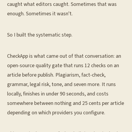
caught what editors caught. Sometimes that was
enough. Sometimes it wasn't.
So I built the systematic step.
CheckApp is what came out of that conversation: an
open-source quality gate that runs 12 checks on an
article before publish. Plagiarism, fact-check,
grammar, legal risk, tone, and seven more. It runs
locally, finishes in under 90 seconds, and costs
somewhere between nothing and 25 cents per article
depending on which providers you configure.