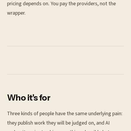
pricing depends on. You pay the providers, not the
wrapper.
Who it's for
Three kinds of people have the same underlying pain:
they publish work they will be judged on, and AI