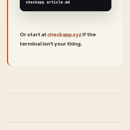
Or start at
checkapp.xyz
if the
terminal isn't your thing.