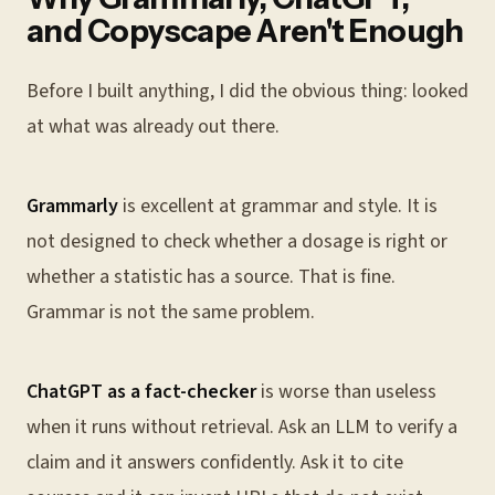
and Copyscape Aren't Enough
Before I built anything, I did the obvious thing: looked
at what was already out there.
Grammarly
is excellent at grammar and style. It is
not designed to check whether a dosage is right or
whether a statistic has a source. That is fine.
Grammar is not the same problem.
ChatGPT as a fact-checker
is worse than useless
when it runs without retrieval. Ask an LLM to verify a
claim and it answers confidently. Ask it to cite