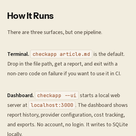
How It Runs
There are three surfaces, but one pipeline.
Terminal.
is the default.
checkapp article.md
Drop in the file path, get a report, and exit with a
non-zero code on failure if you want to use it in CI.
Dashboard.
starts a local web
checkapp --ui
server at
. The dashboard shows
localhost:3000
report history, provider configuration, cost tracking,
and exports. No account, no login. It writes to SQLite
locally.